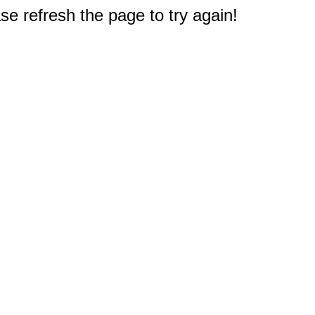
e refresh the page to try again!