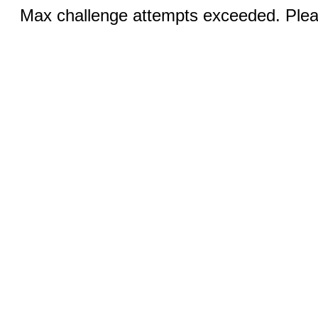
Max challenge attempts exceeded. Pleas