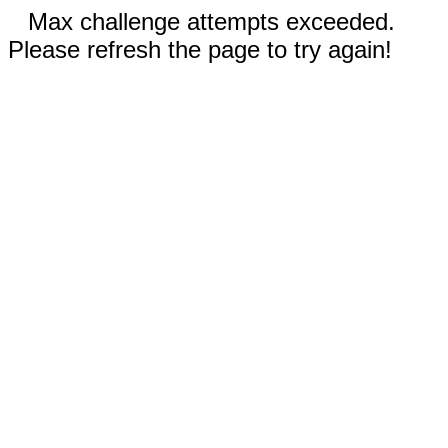
Max challenge attempts exceeded.
Please refresh the page to try again!