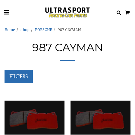
Home
shop
PORSCHE
987 CAYMAN
987 CAYMAN
FILTERS