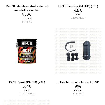
R-ONE stainless steel exhaust
DCTF Touring (FLUID) (20L)
manifolds - no kat
623
€
990
€
HKS
52002-AK004
R-ONE
64-569-S
DCTF Sport (FLUID) (20L)
Filtro Benzina in Linea R-ONE
854
€
99
€
HKS
R-ONE
52002-AK003
R1-FF6810