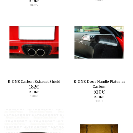
R-ONE
18025
R-ONE Carbon Exhaust Shield
R-ONE Door Handle Plates in
182
€
Carbon
520
€
R-ONE
18032
R-ONE
18033