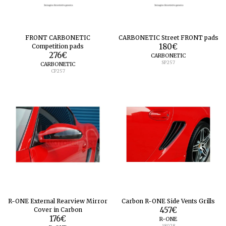
FRONT CARBONETIC
CARBONETIC Street FRONT pads
Competition pads
180
€
276
€
CARBONETIC
SP257
CARBONETIC
CP257
R-ONE External Rearview Mirror
Carbon R-ONE Side Vents Grills
Cover in Carbon
457
€
176
€
R-ONE
18028