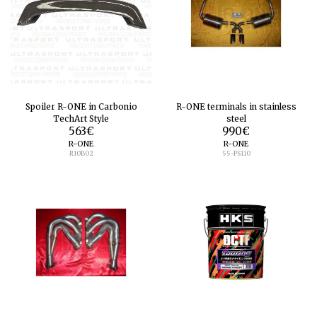
Spoiler R-ONE in Carbonio
R-ONE terminals in stainless
TechArt Style
steel
563
€
990
€
R-ONE
R-ONE
R10B02
55-PS110