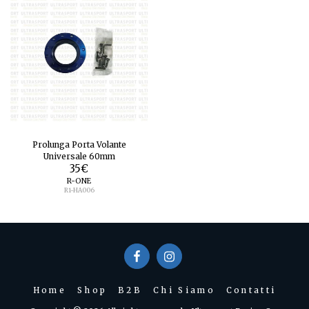
Prolunga Porta Volante
Universale 60mm
35
€
R-ONE
R1-HA006
Home
Shop
B2B
Chi Siamo
Contatti