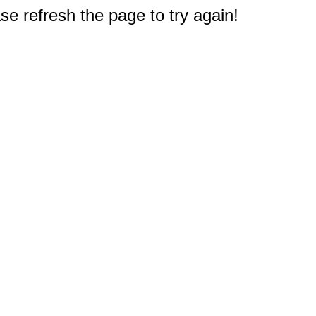
e refresh the page to try again!