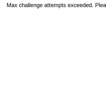
Max challenge attempts exceeded. Pleas