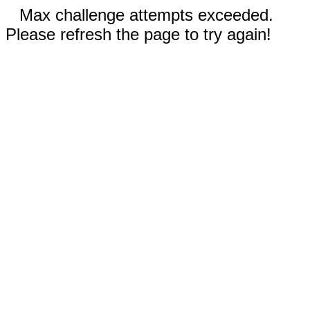
Max challenge attempts exceeded.
Please refresh the page to try again!