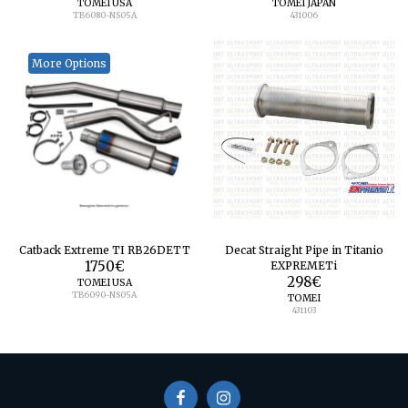
TOMEI USA
TOMEI JAPAN
TB6080-NS05A
431006
More Options
Catback Extreme TI RB26DETT
Decat Straight Pipe in Titanio
1750
€
EXPREMETi
298
€
TOMEI USA
TB6090-NS05A
TOMEI
431103