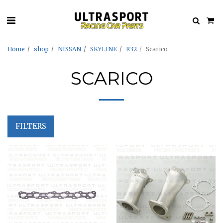
Home
shop
NISSAN
SKYLINE
R32
Scarico
SCARICO
FILTERS