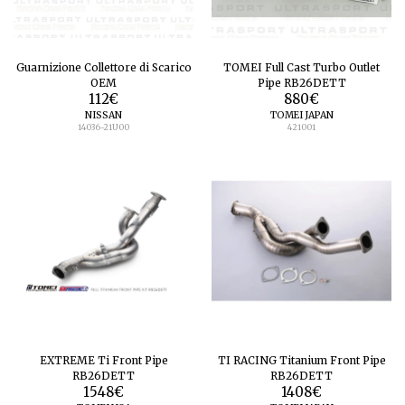
Guarnizione Collettore di Scarico
TOMEI Full Cast Turbo Outlet
OEM
Pipe RB26DETT
112
€
880
€
NISSAN
TOMEI JAPAN
14036-21U00
421001
EXTREME Ti Front Pipe
TI RACING Titanium Front Pipe
RB26DETT
RB26DETT
1548
€
1408
€