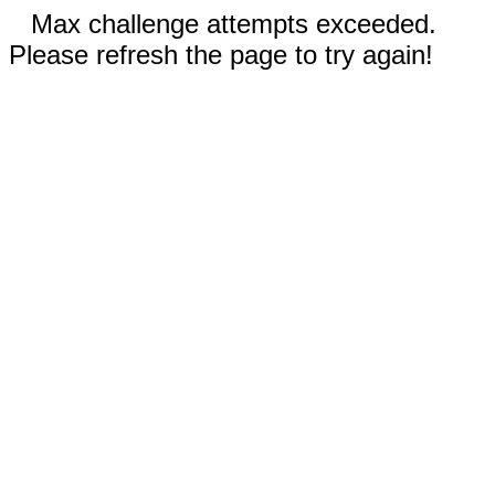
Max challenge attempts exceeded.
Please refresh the page to try again!