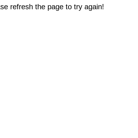
e refresh the page to try again!