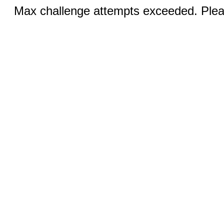
Max challenge attempts exceeded. Pleas