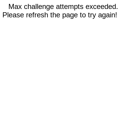
Max challenge attempts exceeded.
Please refresh the page to try again!