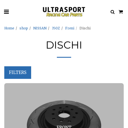
Home
shop
NISSAN
350Z
Freni
Dischi
DISCHI
FILTERS
FRONT