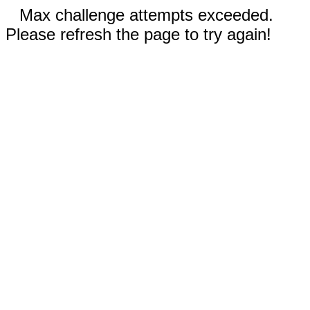
Max challenge attempts exceeded.
Please refresh the page to try again!