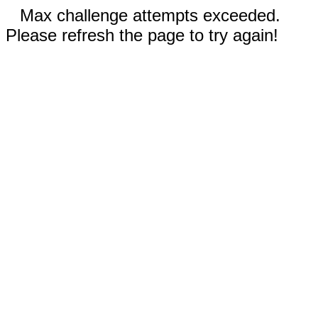
Max challenge attempts exceeded.
Please refresh the page to try again!