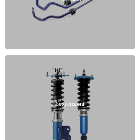
Sospensioni