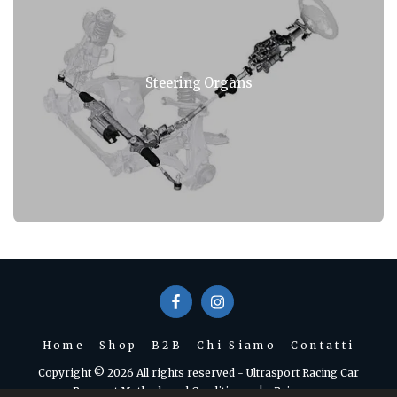
Steering Organs
Home
Shop
B2B
Chi Siamo
Contatti
Copyright © 2026 All rights reserved -
Ultrasport Racing Car
Payment Methods and Conditions
|
Privacy