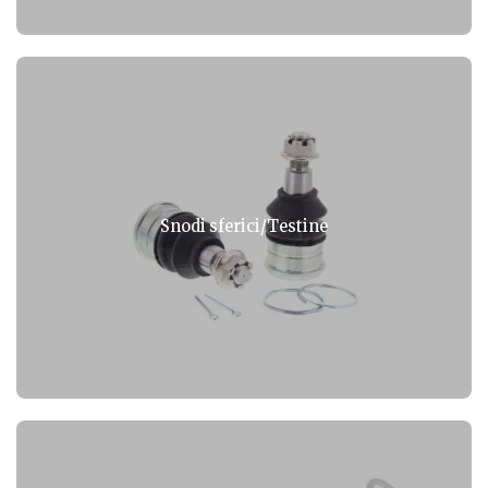
Snodi sferici/Testine