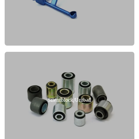
Silentblock/Uniball