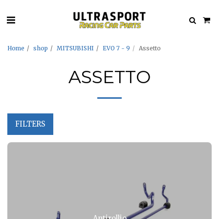
Home
shop
MITSUBISHI
EVO 7 - 9
Assetto
ASSETTO
FILTERS
Antirollio