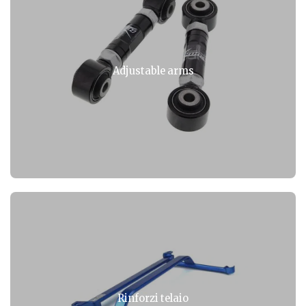
Adjustable arms
Rinforzi telaio