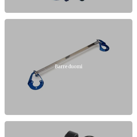
Barre duomi