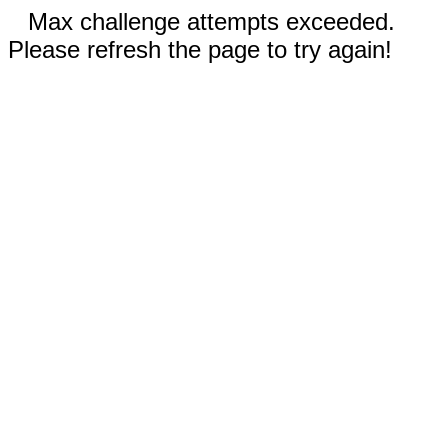
Max challenge attempts exceeded.
Please refresh the page to try again!