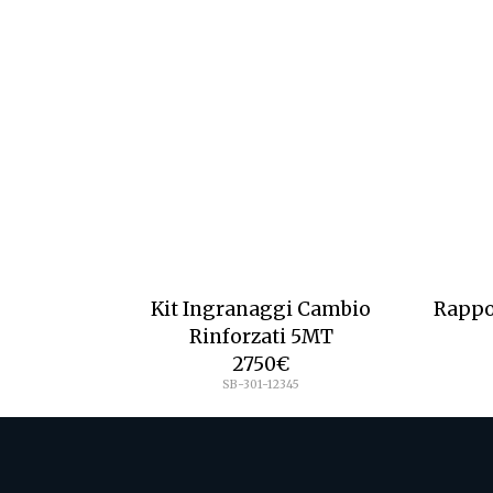
Kit Ingranaggi Cambio
Rappo
Rinforzati 5MT
2750
€
SB-301-12345