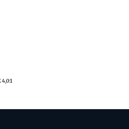
4,0:1