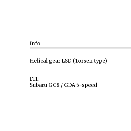
Info
Helical gear LSD (Torsen type)
FIT:
Subaru GC8 / GDA 5-speed