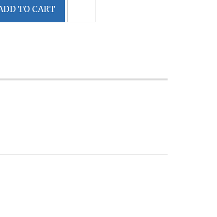
ADD TO CART