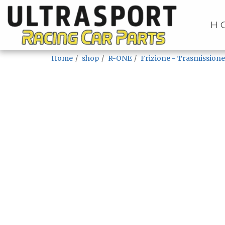
H
Home
shop
R-ONE
Frizione - Trasmissione