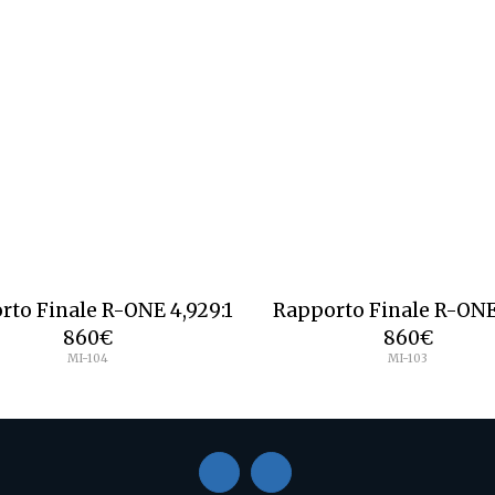
rto Finale R-ONE 4,929:1
Rapporto Finale R-ONE 
860
€
860
€
MI-104
MI-103