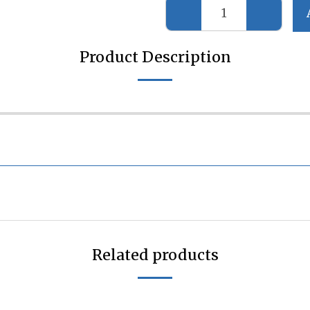
Product Description
Related products