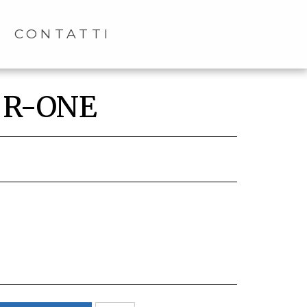
CONTATTI
t R-ONE