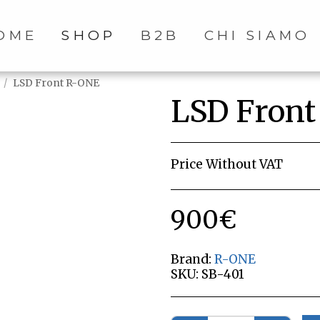
OME
SHOP
B2B
CHI SIAMO
LSD Front R-ONE
LSD Fron
Price Without VAT
900
€
Brand:
R-ONE
SKU:
SB-401