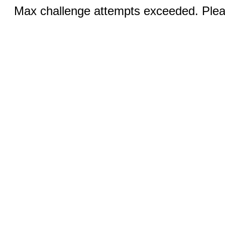
Max challenge attempts exceeded. Pleas