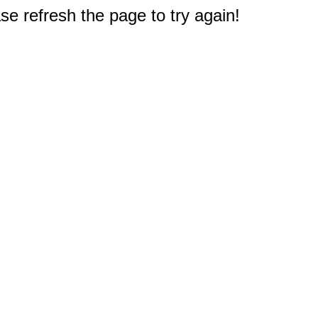
e refresh the page to try again!