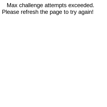
Max challenge attempts exceeded.
Please refresh the page to try again!