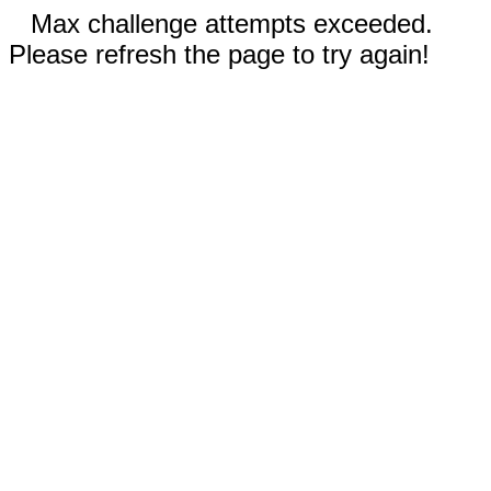
Max challenge attempts exceeded.
Please refresh the page to try again!